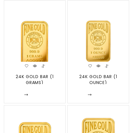
24K GOLD BAR (1
24K GOLD BAR (1
GRAMS)
OUNCE)
Enquire
Enquire