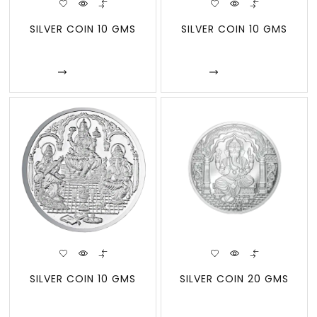
SILVER COIN 10 GMS
SILVER COIN 10 GMS
Enquire
Enquire
SILVER COIN 10 GMS
SILVER COIN 20 GMS