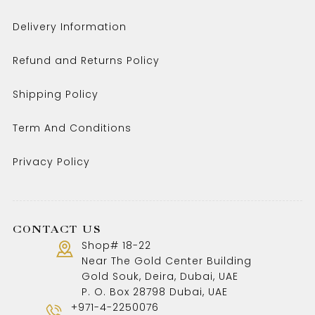
Delivery Information
Refund and Returns Policy
Shipping Policy
Term And Conditions
Privacy Policy
CONTACT US
Shop# 18-22
Near The Gold Center Building
Gold Souk, Deira, Dubai, UAE
P. O. Box 28798 Dubai, UAE
+971-4-2250076