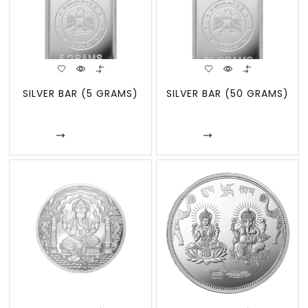
SILVER BAR (5 GRAMS)
SILVER BAR (50 GRAMS)
Enquire
Enquire