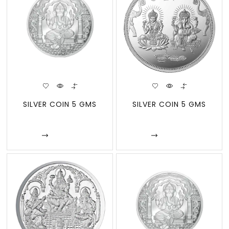
SILVER COIN 5 GMS
SILVER COIN 5 GMS
Enquire
Enquire