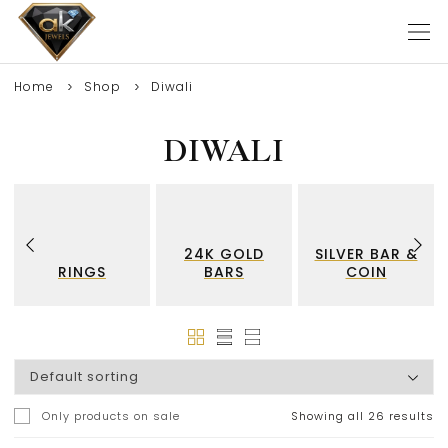
Home
Shop
Diwali
DIWALI
24K GOLD
SILVER BAR &
RINGS
BARS
COIN
Only products on sale
Showing all 26 results