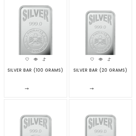
SILVER BAR (100 GRAMS)
SILVER BAR (20 GRAMS)
Enquire
Enquire