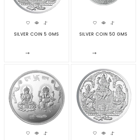
SILVER COIN 5 GMS
SILVER COIN 50 GMS
Enquire
Enquire