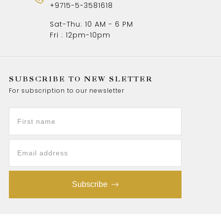
+9715-5-3581618
Sat-Thu: 10 AM - 6 PM
Fri : 12pm-10pm
SUBSCRIBE TO NEW SLETTER
For subscription to our newsletter
Subscribe