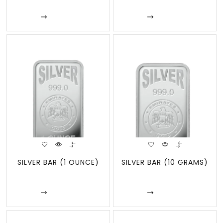
Enquire
Enquire
SILVER BAR (1 OUNCE)
SILVER BAR (10 GRAMS)
Enquire
Enquire