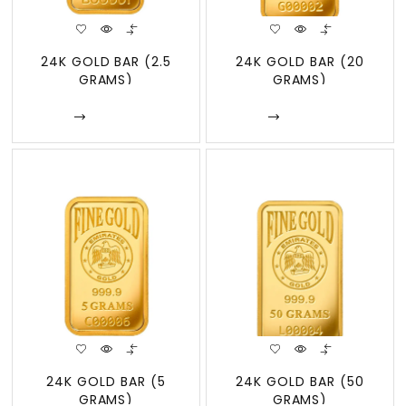
24K GOLD BAR (2.5
24K GOLD BAR (20
GRAMS)
GRAMS)
Enquire
Enquire
24K GOLD BAR (5
24K GOLD BAR (50
GRAMS)
GRAMS)