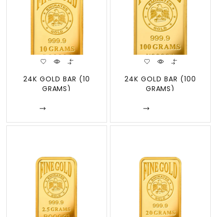
24K GOLD BAR (10
24K GOLD BAR (100
GRAMS)
GRAMS)
Enquire
Enquire