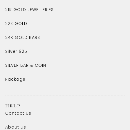
21K GOLD JEWELLERIES
22K GOLD
24K GOLD BARS
Silver 925
SILVER BAR & COIN
Package
HELP
Contact us
About us