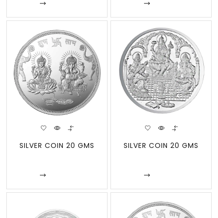
Enquire
Enquire
SILVER COIN 20 GMS
SILVER COIN 20 GMS
Enquire
Enquire