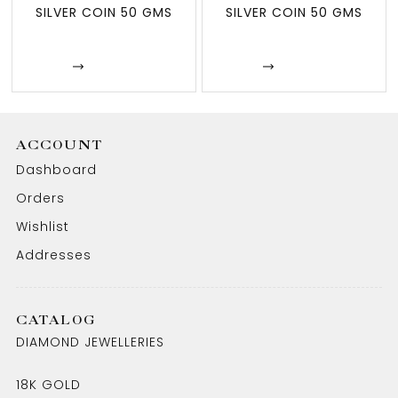
SILVER COIN 50 GMS
SILVER COIN 50 GMS
Enquire
Enquire
ACCOUNT
Dashboard
Orders
Wishlist
Addresses
CATALOG
DIAMOND JEWELLERIES
18K GOLD