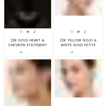
22K GOLD HEART &
22K YELLOW GOLD &
CHEVRON STATEMENT
WHITE GOLD PETITE
NECKLACE &
SHIELD STUD E
Enquire
Enquire