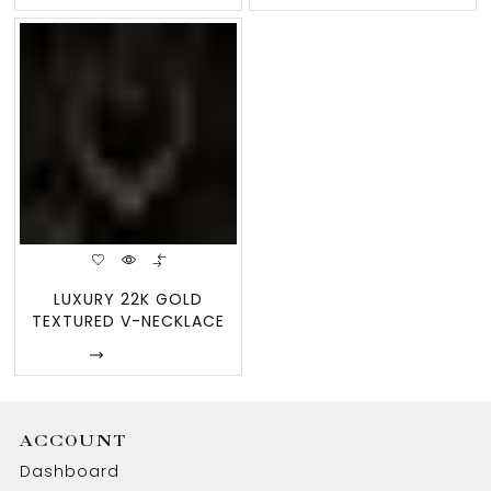
LUXURY 22K GOLD
TEXTURED V-NECKLACE
& WING EARRIN
Enquire
ACCOUNT
Dashboard