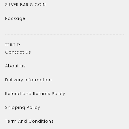
SILVER BAR & COIN
Package
HELP
Contact us
About us
Delivery Information
Refund and Returns Policy
Shipping Policy
Term And Conditions