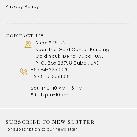
Privacy Policy
CONTACT US
Shop# 18-22
Near The Gold Center Building
Gold Souk, Deira, Dubai, UAE
P. O. Box 28798 Dubai, UAE
+971-4-2250076
+9715-5-3581618
Sat-Thu: 10 AM - 6 PM
Fri : 12pm-10pm
SUBSCRIBE TO NEW SLETTER
For subscription to our newsletter