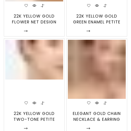
22K YELLOW GOLD
22K YELLOW GOLD
FLOWER NET DESIGN
GREEN ENAMEL PETITE
DROP EARRINGS WITH W
FLOWER STUD EARRIN
Enquire
Enquire
22K YELLOW GOLD
ELEGANT GOLD CHAIN
TWO-TONE PETITE
NECKLACE & EARRING
FLOWER BASKET DROP
SET | 22KT
Enquire
Enquire
EAR