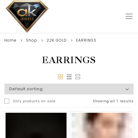
Home
Shop
22K GOLD
EARRINGS
EARRINGS
Only products on sale
Showing all 7 results