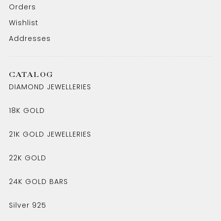
Orders
Wishlist
Addresses
CATALOG
DIAMOND JEWELLERIES
18K GOLD
21K GOLD JEWELLERIES
22K GOLD
24K GOLD BARS
Silver 925