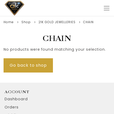
Home
Shop
21K GOLD JEWELLERIES
CHAIN
CHAIN
No products were found matching your selection.
Go back to shop
ACCOUNT
Dashboard
Orders