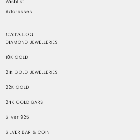
Wishlist
Addresses
CATALOG
DIAMOND JEWELLERIES
18K GOLD
21K GOLD JEWELLERIES
22K GOLD
24K GOLD BARS
Silver 925
SILVER BAR & COIN