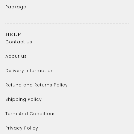
Package
HELP
Contact us
About us
Delivery Information
Refund and Returns Policy
Shipping Policy
Term And Conditions
Privacy Policy