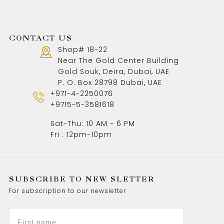
CONTACT US
Shop# 18-22
Near The Gold Center Building
Gold Souk, Deira, Dubai, UAE
P. O. Box 28798 Dubai, UAE
+971-4-2250076
+9715-5-3581618
Sat-Thu: 10 AM - 6 PM
Fri : 12pm-10pm
SUBSCRIBE TO NEW SLETTER
For subscription to our newsletter