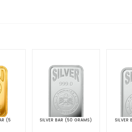
AR (5
SILVER BAR (50 GRAMS)
SILVER 
)