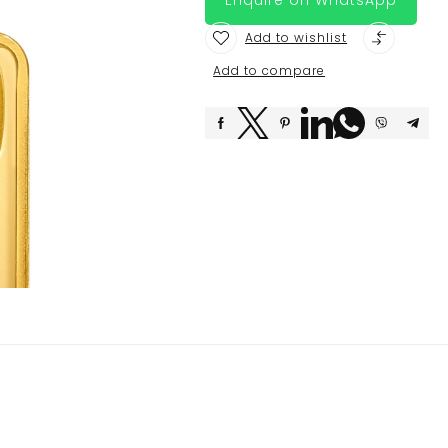
Add to wishlist
Add to compare