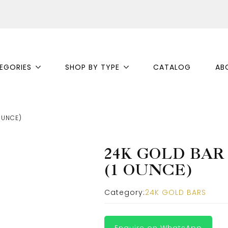
EGORIES
SHOP BY TYPE
CATALOG
AB
OUNCE)
24K GOLD BAR
(1 OUNCE)
Category:
24K GOLD BARS
Enquire on WhatsApp