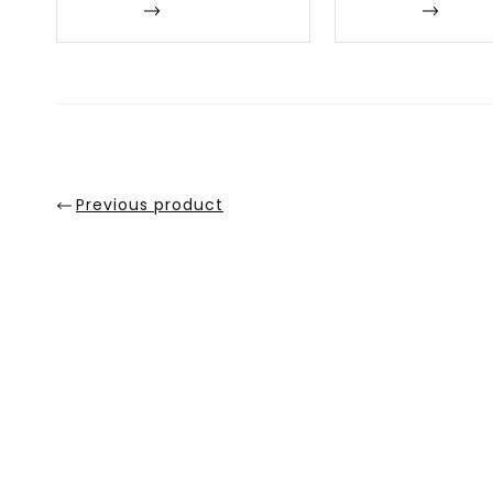
Enquire
Enquire
Previous product