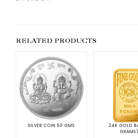
RELATED PRODUCTS
SILVER COIN 50 GMS
24K GOLD B
GRAMS