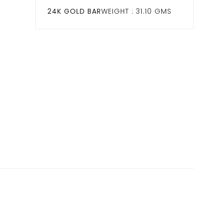
24K GOLD BAR
WEIGHT : 31.10 GMS