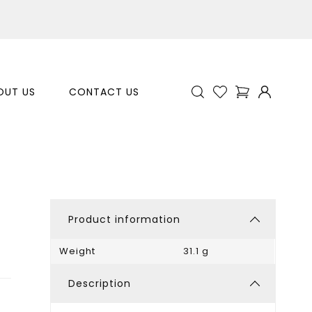
OUT US
CONTACT US
Product information
Weight
31.1 g
Description