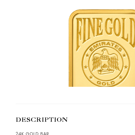
DESCRIPTION
24K GOLD BAR