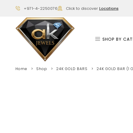
+971-4-2250076
Click to discover
Locations
SHOP BY CAT
Home
Shop
24K GOLD BARS
24K GOLD BAR (1 