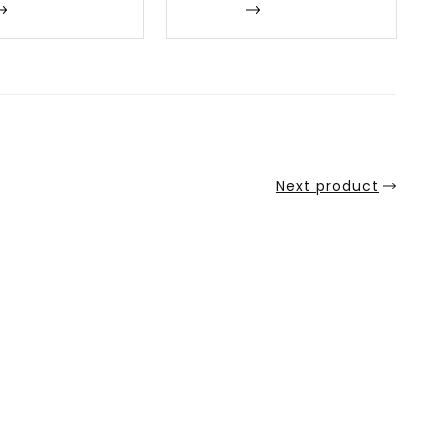
Enquire
Next product