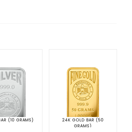
BAR (10 GRAMS)
24K GOLD BAR (50
GRAMS)