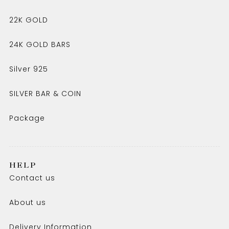
22K GOLD
24K GOLD BARS
Silver 925
SILVER BAR & COIN
Package
HELP
Contact us
About us
Delivery Information