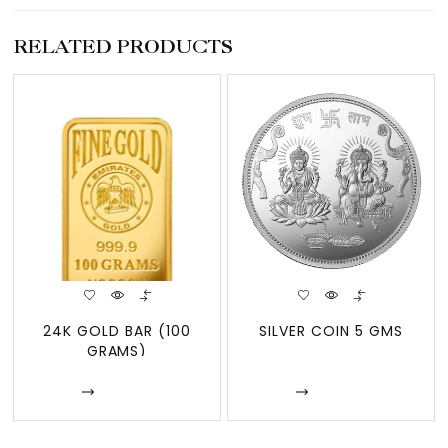
RELATED PRODUCTS
24K GOLD BAR (100
SILVER COIN 5 GMS
GRAMS)
Enquire
Enquire