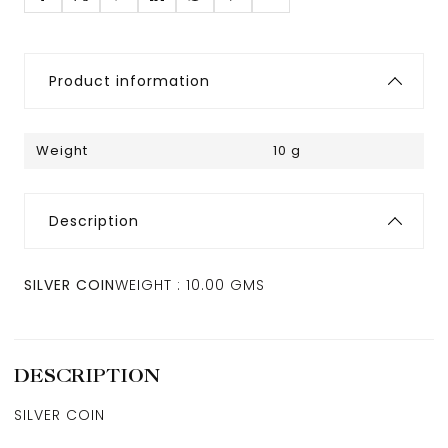
Product information
Weight
10 g
Description
SILVER COIN
WEIGHT : 10.00 GMS
DESCRIPTION
SILVER COIN