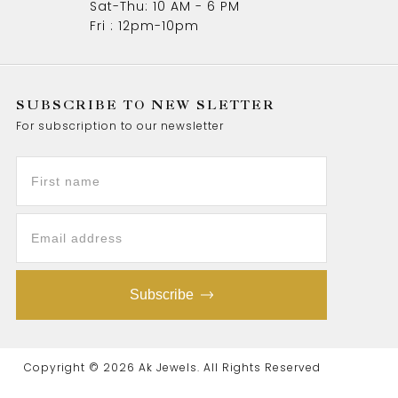
Sat-Thu: 10 AM - 6 PM
Fri : 12pm-10pm
SUBSCRIBE TO NEW SLETTER
For subscription to our newsletter
Subscribe
Copyright © 2026 Ak Jewels. All Rights Reserved