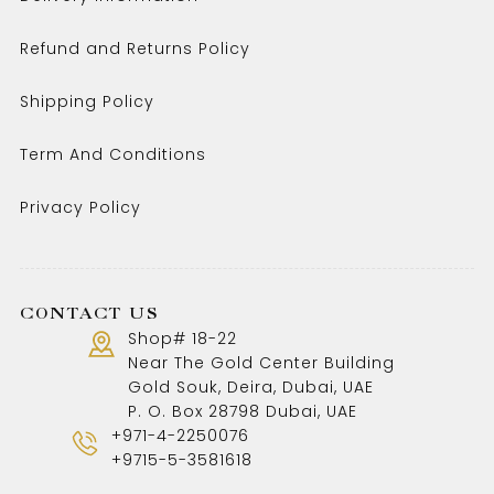
Refund and Returns Policy
Shipping Policy
Term And Conditions
Privacy Policy
CONTACT US
Shop# 18-22
Near The Gold Center Building
Gold Souk, Deira, Dubai, UAE
P. O. Box 28798 Dubai, UAE
+971-4-2250076
+9715-5-3581618