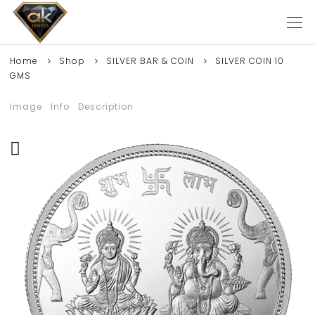
Home
Shop
SILVER BAR & COIN
SILVER COIN 10
GMS
Image
Info
Description