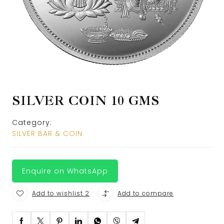
SILVER COIN 10 GMS
Category:
SILVER BAR & COIN
Enquire on WhatsApp
Add to wishlist 2
Add to compare