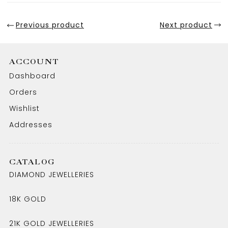
Previous product
Next product
ACCOUNT
Dashboard
Orders
Wishlist
Addresses
CATALOG
DIAMOND JEWELLERIES
18K GOLD
21K GOLD JEWELLERIES