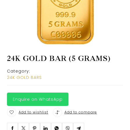
24K GOLD BAR (5 GRAMS)
Category:
24K GOLD BARS
Enquire on WhatsApp
Add to wishlist
Add to compare