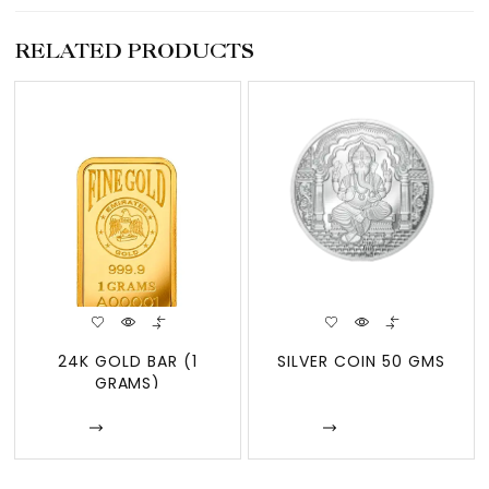
RELATED PRODUCTS
24K GOLD BAR (1
SILVER COIN 50 GMS
GRAMS)
Enquire
Enquire