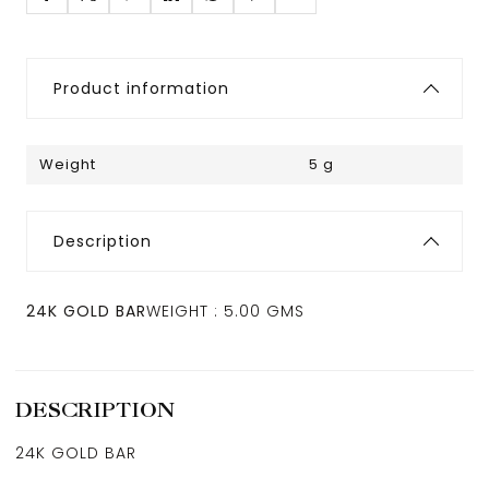
Product information
Weight
5 g
Description
24K GOLD BAR
WEIGHT : 5.00 GMS
DESCRIPTION
24K GOLD BAR