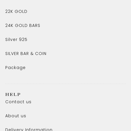
22K GOLD
24K GOLD BARS
Silver 925
SILVER BAR & COIN
Package
HELP
Contact us
About us
Delivery Information