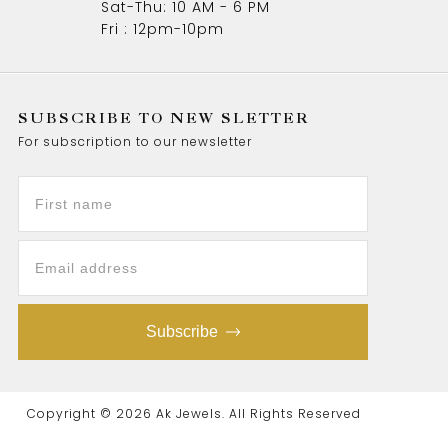
Sat-Thu: 10 AM - 6 PM
Fri : 12pm-10pm
SUBSCRIBE TO NEW SLETTER
For subscription to our newsletter
Subscribe
Copyright © 2026 Ak Jewels. All Rights Reserved