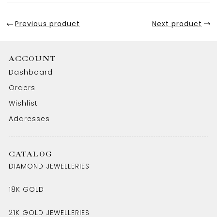
Previous product
Next product
ACCOUNT
Dashboard
Orders
Wishlist
Addresses
CATALOG
DIAMOND JEWELLERIES
18K GOLD
21K GOLD JEWELLERIES