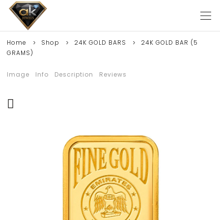
Home
Shop
24K GOLD BARS
24K GOLD BAR (5
GRAMS)
Image
Info
Description
Reviews