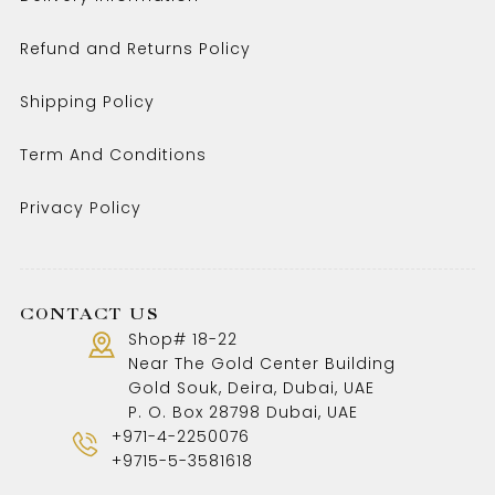
Refund and Returns Policy
Shipping Policy
Term And Conditions
Privacy Policy
CONTACT US
Shop# 18-22
Near The Gold Center Building
Gold Souk, Deira, Dubai, UAE
P. O. Box 28798 Dubai, UAE
+971-4-2250076
+9715-5-3581618