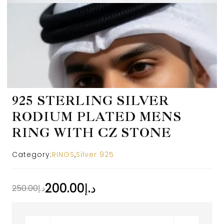
925 STERLING SILVER
RODIUM PLATED MENS
RING WITH CZ STONE
Category:
RINGS
,
Silver 925
200.00
د.إ
250.00
د.إ