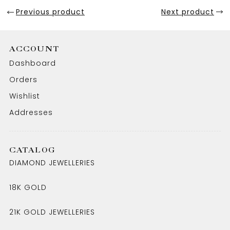
Previous product
Next product
ACCOUNT
Dashboard
Orders
Wishlist
Addresses
CATALOG
DIAMOND JEWELLERIES
18K GOLD
21K GOLD JEWELLERIES