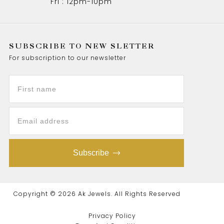
Fri : 12pm-10pm
SUBSCRIBE TO NEW SLETTER
For subscription to our newsletter
Subscribe
Copyright © 2026 Ak Jewels. All Rights Reserved
Privacy Policy