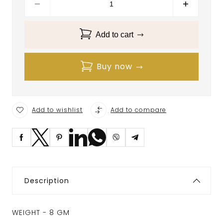
Add to cart
Buy now
Add to wishlist
Add to compare
Description
WEIGHT - 8 GM