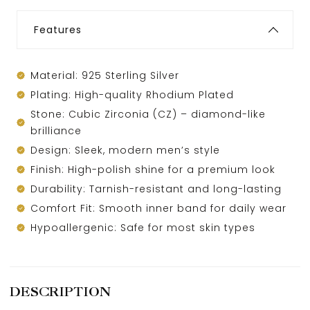
Features
Material: 925 Sterling Silver
Plating: High-quality Rhodium Plated
Stone: Cubic Zirconia (CZ) – diamond-like
brilliance
Design: Sleek, modern men’s style
Finish: High-polish shine for a premium look
Durability: Tarnish-resistant and long-lasting
Comfort Fit: Smooth inner band for daily wear
Hypoallergenic: Safe for most skin types
DESCRIPTION