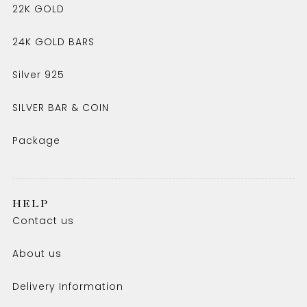
22K GOLD
24K GOLD BARS
Silver 925
SILVER BAR & COIN
Package
HELP
Contact us
About us
Delivery Information