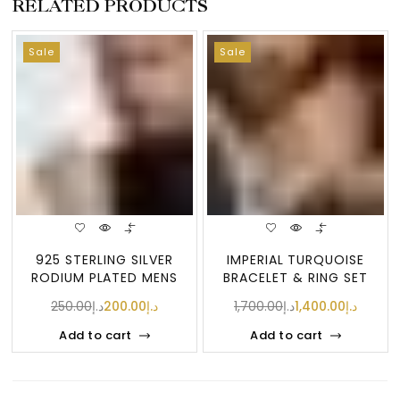
RELATED PRODUCTS
Sale
Sale
925 STERLING SILVER
IMPERIAL TURQUOISE
RODIUM PLATED MENS
BRACELET & RING SET
RING WITH CZ ST
(FIROZA ST
250.00
د.إ
200.00
د.إ
1,700.00
د.إ
1,400.00
د.إ
Add to cart
Add to cart