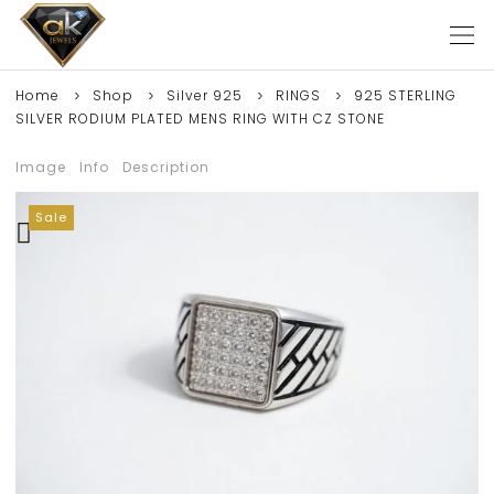
Home
Shop
Silver 925
RINGS
925 STERLING
SILVER RODIUM PLATED MENS RING WITH CZ STONE
Image
Info
Description
Sale