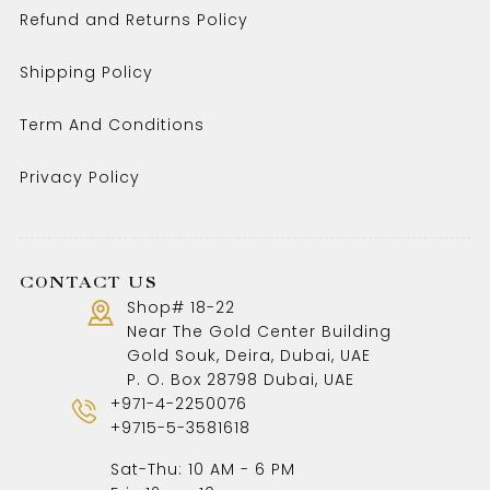
Refund and Returns Policy
Shipping Policy
Term And Conditions
Privacy Policy
CONTACT US
Shop# 18-22
Near The Gold Center Building
Gold Souk, Deira, Dubai, UAE
P. O. Box 28798 Dubai, UAE
+971-4-2250076
+9715-5-3581618
Sat-Thu: 10 AM - 6 PM