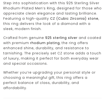
Step into sophistication with this 925 Sterling Silver
Rhodium-Plated Men’s Ring, designed for those who
appreciate clean elegance and lasting brilliance.
Featuring a high-quality
CZ (Cubic Zirconia) stone
,
this ring delivers the look of a diamond with a
sleek, modern finish.
Crafted from genuine
925 sterling silver
and coated
with premium
rhodium plating
, the ring offers
enhanced shine, durability, and resistance to
tarnishing. The precisely set CZ stone adds a touch
of luxury, making it perfect for both everyday wear
and special occasions.
Whether you’re upgrading your personal style or
choosing a meaningful gift, this ring offers a
perfect balance of class, durability, and
affordability.