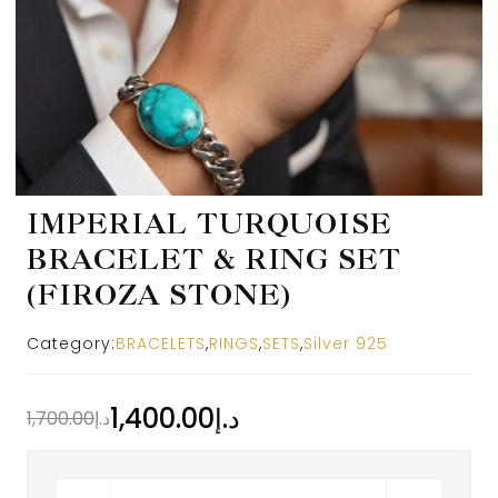
IMPERIAL TURQUOISE
BRACELET & RING SET
(FIROZA STONE)
Category:
BRACELETS
,
RINGS
,
SETS
,
Silver 925
1,400.00
د.إ
1,700.00
د.إ