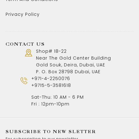
Privacy Policy
CONTACT US
Shop# 18-22
Near The Gold Center Building
Gold Souk, Deira, Dubai, UAE
P. O. Box 28798 Dubai, UAE
+971-4-2250076
+9715-5-3581618
Sat-Thu: 10 AM - 6 PM
Fri : 12pm-10pm
SUBSCRIBE TO NEW SLETTER
For subscription to our newsletter