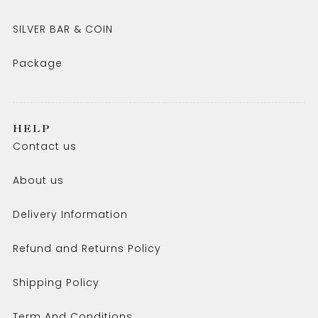
SILVER BAR & COIN
Package
HELP
Contact us
About us
Delivery Information
Refund and Returns Policy
Shipping Policy
Term And Conditions