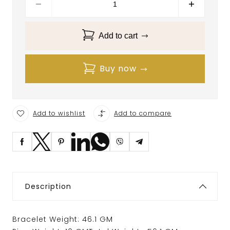
Add to cart
Buy now
Add to wishlist
Add to compare
Description
Bracelet Weight: 46.1 GM