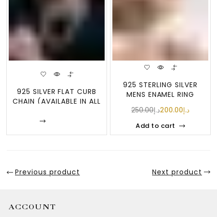
925 STERLING SILVER
925 SILVER FLAT CURB
MENS ENAMEL RING
CHAIN (AVAILABLE IN ALL
250.00
د.إ
200.00
د.إ
GUAGES AN
Enquire
Add to cart
Previous product
Next product
ACCOUNT