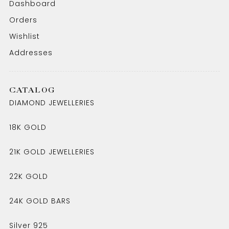
Dashboard
Orders
Wishlist
Addresses
CATALOG
DIAMOND JEWELLERIES
18K GOLD
21K GOLD JEWELLERIES
22K GOLD
24K GOLD BARS
Silver 925