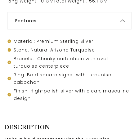
Ring Weight: 10 GMTotal Weight : 56.1 GM
Features
Material: Premium Sterling Silver
Stone: Natural Arizona Turquoise
Bracelet: Chunky curb chain with oval
turquoise centerpiece
Ring: Bold square signet with turquoise
cabochon
Finish: High-polish silver with clean, masculine
design
DESCRIPTION