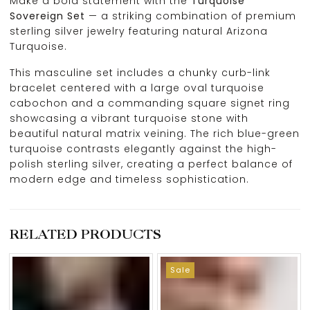
Make a bold statement with the
Turquoise
Sovereign Set
— a striking combination of premium
sterling silver jewelry featuring natural Arizona
Turquoise.
This masculine set includes a chunky curb-link
bracelet centered with a large oval turquoise
cabochon and a commanding square signet ring
showcasing a vibrant turquoise stone with
beautiful natural matrix veining. The rich blue-green
turquoise contrasts elegantly against the high-
polish sterling silver, creating a perfect balance of
modern edge and timeless sophistication.
RELATED PRODUCTS
Sale