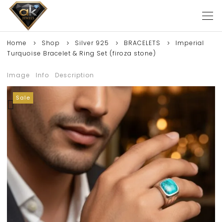
Home
Shop
Silver 925
BRACELETS
Imperial
Turquoise Bracelet & Ring Set (firoza stone)
Image
Info
Description
Sale