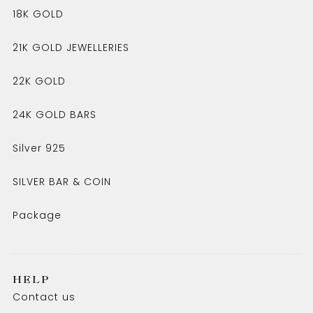
18K GOLD
21K GOLD JEWELLERIES
22K GOLD
24K GOLD BARS
Silver 925
SILVER BAR & COIN
Package
HELP
Contact us