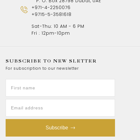
P. O. Box 28798 Dubai, UAE
+971-4-2250076
+9715-5-3581618
Sat-Thu: 10 AM - 6 PM
Fri : 12pm-10pm
SUBSCRIBE TO NEW SLETTER
For subscription to our newsletter
Subscribe