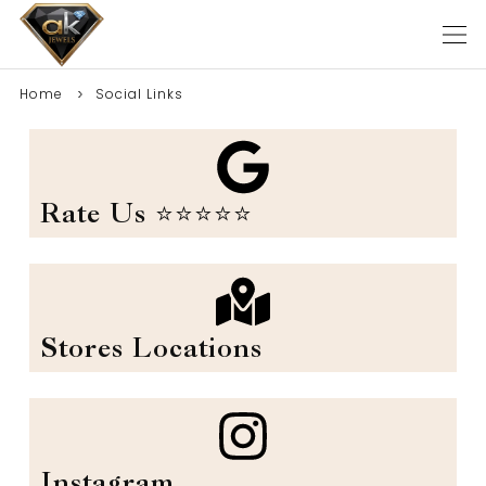
Home
Social Links
Rate Us ⭐️⭐️⭐️⭐️⭐️
Stores Locations
Instagram