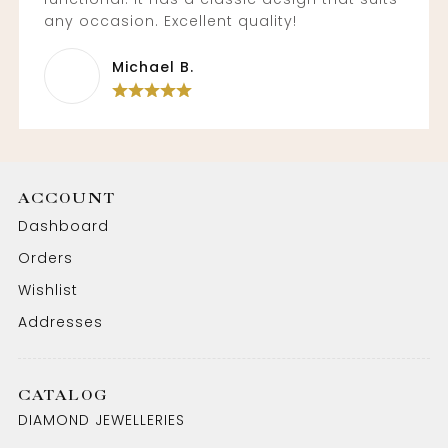
any occasion. Excellent quality!
Michael B.
ACCOUNT
Dashboard
Orders
Wishlist
Addresses
CATALOG
DIAMOND JEWELLERIES