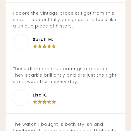
I adore the vintage bracelet I got from this
shop. It’s beautifully designed and feels like
a unique piece of history.
Sarah M.
These diamond stud earrings are perfect!
They sparkle brilliantly and are just the right
size. I wear them every day.
Lisa K.
The watch I bought is both stylish and
functional. It has a classic design that suits