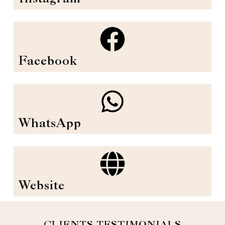
Facebook
WhatsApp
Website
CLIENTS TESTIMONIALS