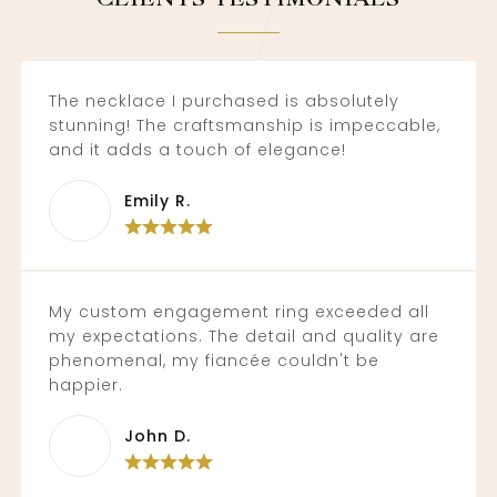
The necklace I purchased is absolutely
stunning! The craftsmanship is impeccable,
and it adds a touch of elegance!
Emily R.
My custom engagement ring exceeded all
my expectations. The detail and quality are
phenomenal, my fiancée couldn't be
happier.
John D.