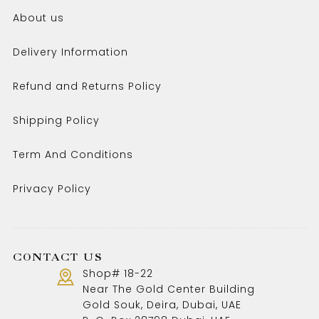
About us
Delivery Information
Refund and Returns Policy
Shipping Policy
Term And Conditions
Privacy Policy
CONTACT US
Shop# 18-22
Near The Gold Center Building
Gold Souk, Deira, Dubai, UAE