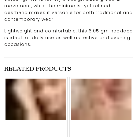
movement, while the minimalist yet refined
aesthetic makes it versatile for both traditional and
contemporary wear.
Lightweight and comfortable, this 6.05 gm necklace
is ideal for daily use as well as festive and evening
occasions.
RELATED PRODUCTS