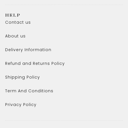
HELP
Contact us
About us
Delivery Information
Refund and Returns Policy
Shipping Policy
Term And Conditions
Privacy Policy