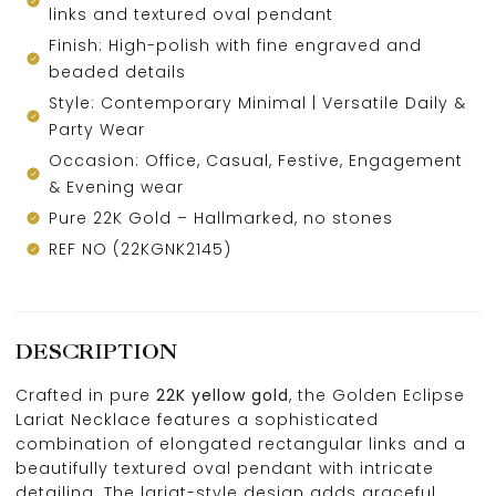
links and textured oval pendant
Finish: High-polish with fine engraved and
beaded details
Style: Contemporary Minimal | Versatile Daily &
Party Wear
Occasion: Office, Casual, Festive, Engagement
& Evening wear
Pure 22K Gold – Hallmarked, no stones
REF NO (22KGNK2145)
DESCRIPTION
Crafted in pure
22K yellow gold
, the Golden Eclipse
Lariat Necklace features a sophisticated
combination of elongated rectangular links and a
beautifully textured oval pendant with intricate
detailing. The lariat-style design adds graceful