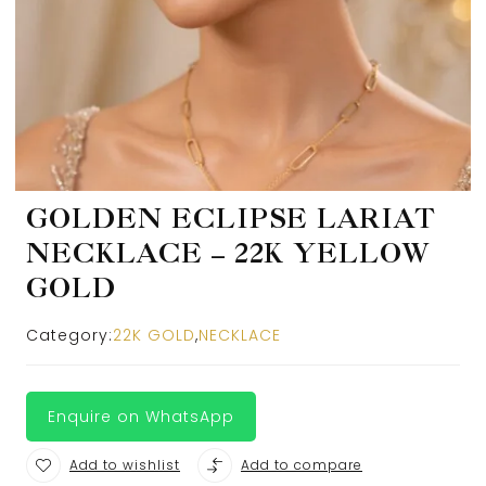
GOLDEN ECLIPSE LARIAT
NECKLACE – 22K YELLOW
GOLD
Category:
22K GOLD
,
NECKLACE
Enquire on WhatsApp
Add to wishlist
Add to compare