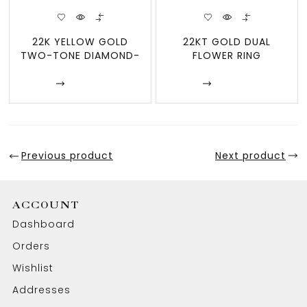
22K YELLOW GOLD
22KT GOLD DUAL
TWO-TONE DIAMOND-
FLOWER RING
CUT FACETED CZ INLAY
Enquire
Enquire
Previous product
Next product
ACCOUNT
Dashboard
Orders
Wishlist
Addresses