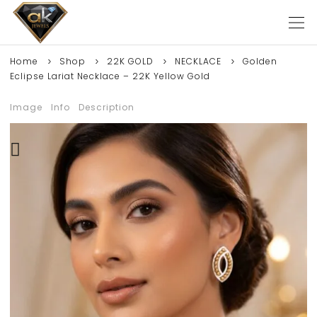
Home
Shop
22K GOLD
NECKLACE
Golden
Eclipse Lariat Necklace – 22K Yellow Gold
Image
Info
Description