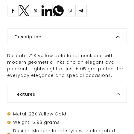
Description
Delicate 22K yellow gold lariat necklace with
modern geometric links and an elegant oval
pendant. Lightweight at just 6.05 gm, perfect for
everyday elegance and special occasions.
Features
Metal: 22K Yellow Gold
Weight: 5.98 grams
Design: Modern lariat style with elongated