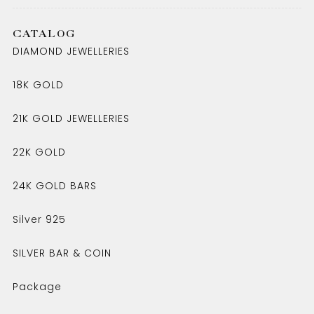
CATALOG
DIAMOND JEWELLERIES
18K GOLD
21K GOLD JEWELLERIES
22K GOLD
24K GOLD BARS
Silver 925
SILVER BAR & COIN
Package