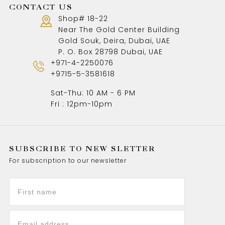
CONTACT US
Shop# 18-22
Near The Gold Center Building
Gold Souk, Deira, Dubai, UAE
P. O. Box 28798 Dubai, UAE
+971-4-2250076
+9715-5-3581618
Sat-Thu: 10 AM - 6 PM
Fri : 12pm-10pm
SUBSCRIBE TO NEW SLETTER
For subscription to our newsletter