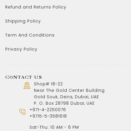
Refund and Returns Policy
Shipping Policy
Term And Conditions
Privacy Policy
CONTACT US
Shop# 18-22
Near The Gold Center Building
Gold Souk, Deira, Dubai, UAE
P. O. Box 28798 Dubai, UAE
+971-4-2250076
+9715-5-3581618
Sat-Thu: 10 AM - 6 PM