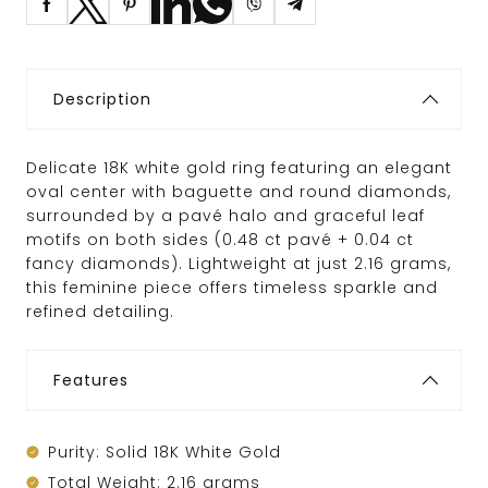
Description
Delicate 18K white gold ring featuring an elegant
oval center with baguette and round diamonds,
surrounded by a pavé halo and graceful leaf
motifs on both sides (0.48 ct pavé + 0.04 ct
fancy diamonds). Lightweight at just 2.16 grams,
this feminine piece offers timeless sparkle and
refined detailing.
Features
Purity: Solid 18K White Gold
Total Weight: 2.16 grams