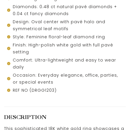
Diamonds: 0.48 ct natural pavé diamonds +
0.04 ct fancy diamonds
Design: Oval center with pavé halo and
symmetrical leaf motifs
Style: Feminine floral-leaf diamond ring
Finish: High-polish white gold with full pavé
setting
Comfort: Ultra-lightweight and easy to wear
daily
Occasion: Everyday elegance, office, parties,
or special events
REF NO (DRGG1203)
DESCRIPTION
This sophisticated 18K white gold ring showcases a