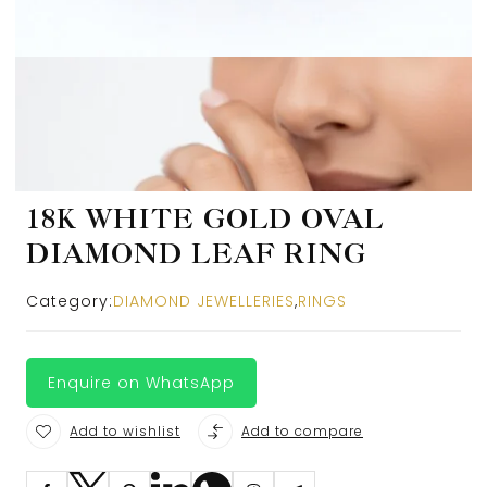
18K WHITE GOLD OVAL
DIAMOND LEAF RING
Category:
DIAMOND JEWELLERIES
,
RINGS
Enquire on WhatsApp
Add to wishlist
Add to compare