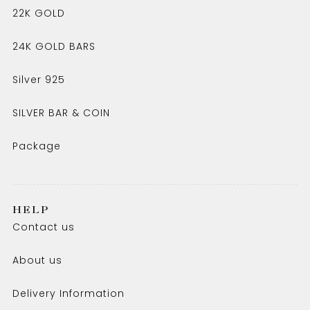
22K GOLD
24K GOLD BARS
Silver 925
SILVER BAR & COIN
Package
HELP
Contact us
About us
Delivery Information