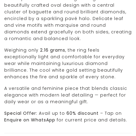
beautifully crafted oval design with a central
cluster of baguette and round brilliant diamonds,
encircled by a sparkling pavé halo. Delicate leaf
and vine motifs with marquise and round
diamonds extend gracefully on both sides, creating
a romantic and balanced look.
Weighing only
2.16 grams
, the ring feels
exceptionally light and comfortable for everyday
wear while maintaining luxurious diamond
brilliance. The cool white gold setting beautifully
enhances the fire and sparkle of every stone.
A versatile and feminine piece that blends classic
elegance with modern leaf detailing — perfect for
daily wear or as a meaningful gift.
Special Offer:
Avail up to
60% discount
– Tap on
Enquire on WhatsApp
for current price and details.