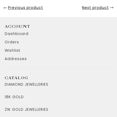
Previous product
Next product
ACCOUNT
Dashboard
Orders
Wishlist
Addresses
CATALOG
DIAMOND JEWELLERIES
18K GOLD
21K GOLD JEWELLERIES