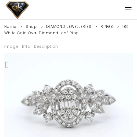
Home
Shop
DIAMOND JEWELLERIES
RINGS
18K
White Gold Oval Diamond Leaf Ring
Image
Info
Description