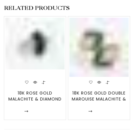
RELATED PRODUCTS
18K ROSE GOLD
18K ROSE GOLD DOUBLE
MALACHITE & DIAMOND
MARQUISE MALACHITE &
FAN RING
MOTHER
Enquire
Enquire