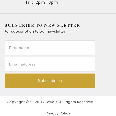
Fri : 12pm-10pm
SUBSCRIBE TO NEW SLETTER
For subscription to our newsletter
Subscribe
Copyright © 2026 Ak Jewels. All Rights Reserved
Privacy Policy