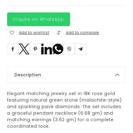
Enquire on WhatsApp
Add to wishlist
Add to compare
Description
Elegant matching jewelry set in 18K rose gold
featuring natural green stone (malachite-style)
and sparkling pavé diamonds. The set includes
a graceful pendant necklace (6.68 gm) and
matching earrings (3.62 gm) for a complete
coordinated look.