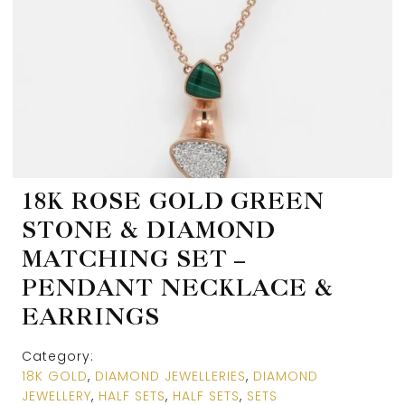
18K ROSE GOLD GREEN
STONE & DIAMOND
MATCHING SET –
PENDANT NECKLACE &
EARRINGS
Category:
18K GOLD
,
DIAMOND JEWELLERIES
,
DIAMOND
JEWELLERY
,
HALF SETS
,
HALF SETS
,
SETS