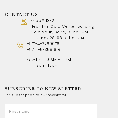
CONTACT US
Shop# 18-22
Near The Gold Center Building
Gold Souk, Deira, Dubai, UAE
P. O. Box 28798 Dubai, UAE
+971-4-2250076
+9715-5-3581618
Sat-Thu: 10 AM - 6 PM
Fri : 12pm-10pm
SUBSCRIBE TO NEW SLETTER
For subscription to our newsletter