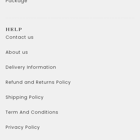
Package
HELP
Contact us
About us
Delivery Information
Refund and Returns Policy
Shipping Policy
Term And Conditions
Privacy Policy