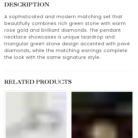
DESCRIPTION
A sophisticated and modern matching set that
beautifully combines rich green stone with warm
rose gold and brilliant diamonds. The pendant
necklace showcases a unique teardrop and
triangular green stone design accented with pavé
diamonds, while the matching earrings complete
the look with the same signature style.
RELATED PRODUCTS