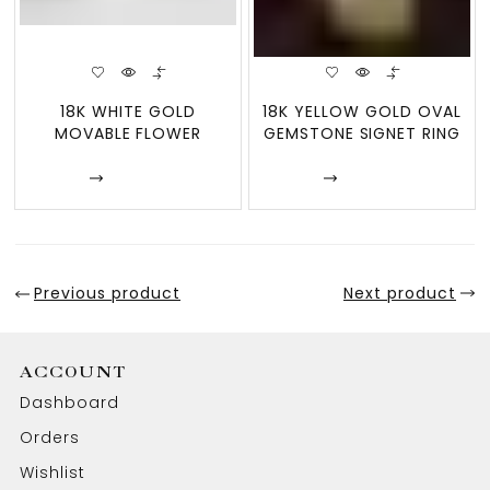
18K WHITE GOLD
18K YELLOW GOLD OVAL
MOVABLE FLOWER
GEMSTONE SIGNET RING
DESIGN RING – BLOOM
SWIN
Enquire
Enquire
Previous product
Next product
ACCOUNT
Dashboard
Orders
Wishlist