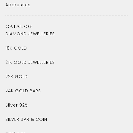
Addresses
CATALOG
DIAMOND JEWELLERIES
18K GOLD
21K GOLD JEWELLERIES
22K GOLD
24K GOLD BARS
Silver 925
SILVER BAR & COIN