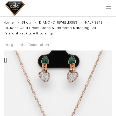
Home
Shop
DIAMOND JEWELLERIES
HALF SETS
18K Rose Gold Green Stone & Diamond Matching Set –
Pendant Necklace & Earrings
Image
Info
Description