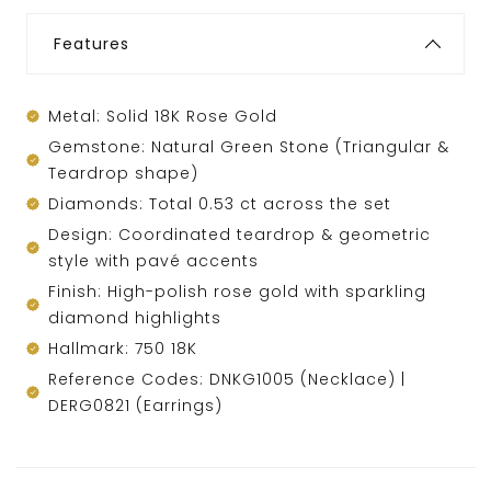
Features
Metal: Solid 18K Rose Gold
Gemstone: Natural Green Stone (Triangular &
Teardrop shape)
Diamonds: Total 0.53 ct across the set
Design: Coordinated teardrop & geometric
style with pavé accents
Finish: High-polish rose gold with sparkling
diamond highlights
Hallmark: 750 18K
Reference Codes: DNKG1005 (Necklace) |
DERG0821 (Earrings)