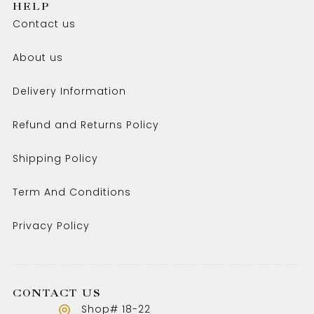
HELP
Contact us
About us
Delivery Information
Refund and Returns Policy
Shipping Policy
Term And Conditions
Privacy Policy
CONTACT US
Shop# 18-22