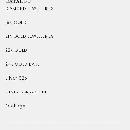
CATALOG
DIAMOND JEWELLERIES
18K GOLD
21K GOLD JEWELLERIES
22K GOLD
24K GOLD BARS
Silver 925
SILVER BAR & COIN
Package