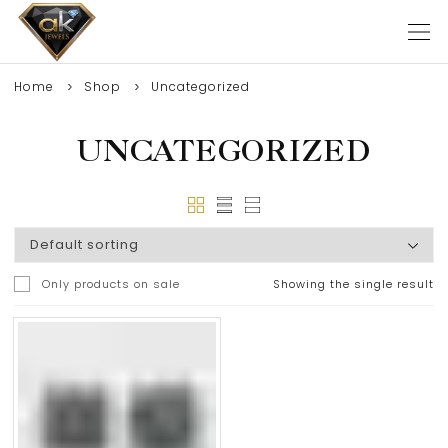
Home
Shop
Uncategorized
UNCATEGORIZED
Only products on sale
Showing the single result