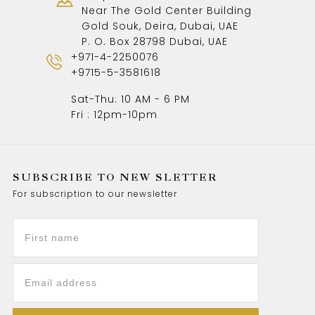
Near The Gold Center Building
Gold Souk, Deira, Dubai, UAE
P. O. Box 28798 Dubai, UAE
+971-4-2250076
+9715-5-3581618
Sat-Thu: 10 AM - 6 PM
Fri : 12pm-10pm
SUBSCRIBE TO NEW SLETTER
For subscription to our newsletter