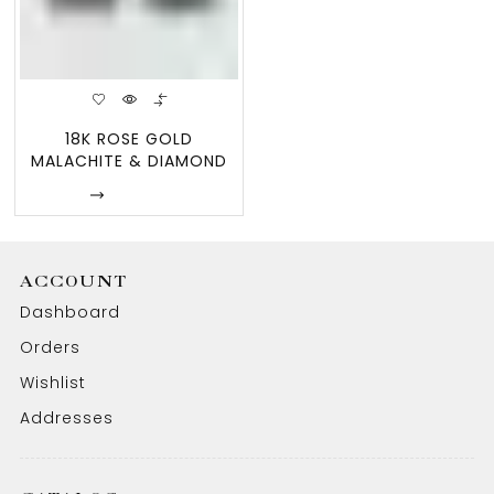
18K ROSE GOLD
MALACHITE & DIAMOND
FLOWER EARRINGS
Enquire
ACCOUNT
Dashboard
Orders
Wishlist
Addresses