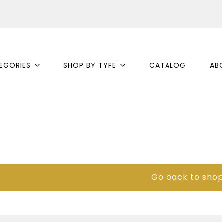
EGORIES
SHOP BY TYPE
CATALOG
AB
Go back to sho