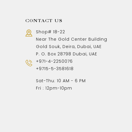
CONTACT US
Shop# 18-22
Near The Gold Center Building
Gold Souk, Deira, Dubai, UAE
P. O. Box 28798 Dubai, UAE
+971-4-2250076
+9715-5-3581618
Sat-Thu: 10 AM - 6 PM
Fri : 12pm-10pm