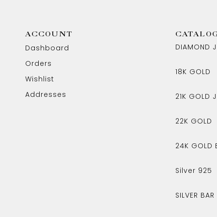
ACCOUNT
CATALO
DIAMOND J
Dashboard
Orders
18K GOLD
Wishlist
Addresses
21K GOLD J
22K GOLD
24K GOLD 
Silver 925
SILVER BAR