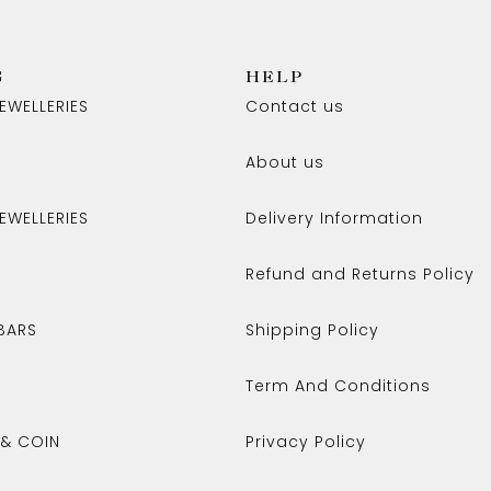
G
HELP
EWELLERIES
Contact us
About us
EWELLERIES
Delivery Information
Refund and Returns Policy
BARS
Shipping Policy
Term And Conditions
 & COIN
Privacy Policy