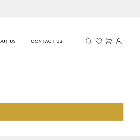
OUT US
CONTACT US
p