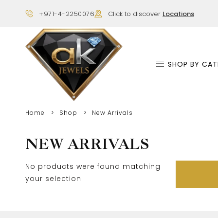
+971-4-2250076
Click to discover
Locations
SHOP BY CAT
Home
Shop
New Arrivals
NEW ARRIVALS
No products were found matching
your selection.