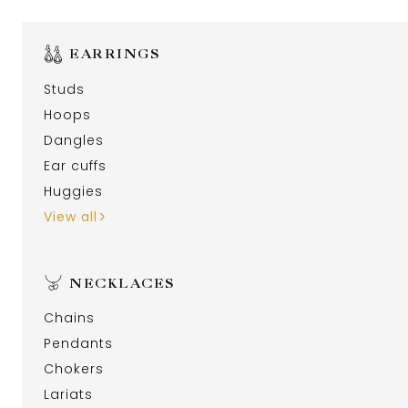
EARRINGS
Studs
Hoops
Dangles
Ear cuffs
Huggies
View all
NECKLACES
Chains
Pendants
Chokers
Lariats