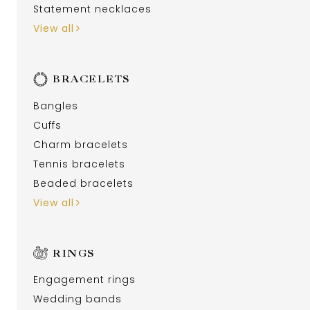
Statement necklaces
View all
BRACELETS
Bangles
Cuffs
Charm bracelets
Tennis bracelets
Beaded bracelets
View all
RINGS
Engagement rings
Wedding bands