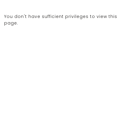
You don't have sufficient privileges to view this
page.